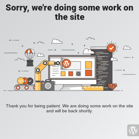
Sorry, we're doing some work on
the site
Thank you for being patient. We are doing some work on the site
and will be back shortly.