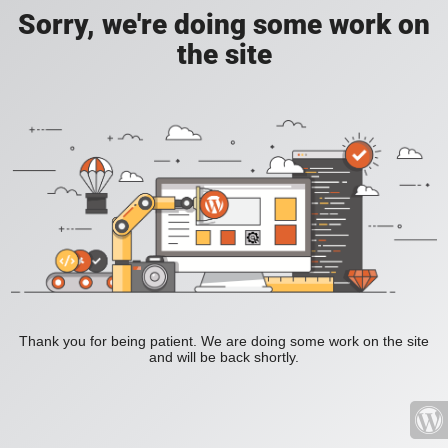
Sorry, we're doing some work on
the site
Thank you for being patient. We are doing some work on the site
and will be back shortly.